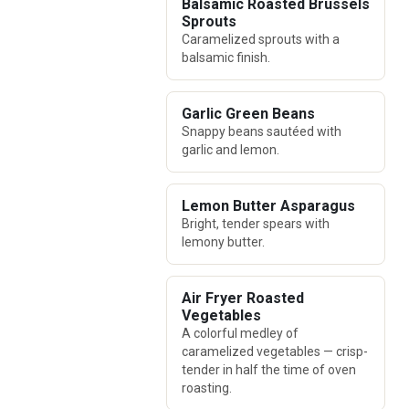
Balsamic Roasted Brussels
Sprouts
Caramelized sprouts with a
balsamic finish.
Garlic Green Beans
Snappy beans sautéed with
garlic and lemon.
Lemon Butter Asparagus
Bright, tender spears with
lemony butter.
Air Fryer Roasted
Vegetables
A colorful medley of
caramelized vegetables — crisp-
tender in half the time of oven
roasting.