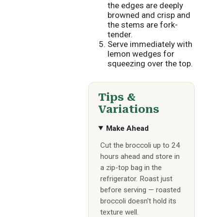
the edges are deeply
browned and crisp and
the stems are fork-
tender.
Serve immediately with
lemon wedges for
squeezing over the top.
Tips &
Variations
Make Ahead
Cut the broccoli up to 24
hours ahead and store in
a zip-top bag in the
refrigerator. Roast just
before serving — roasted
broccoli doesn't hold its
texture well.