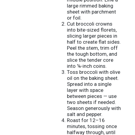
large rimmed baking
sheet with parchment
or foil.
Cut broccoli crowns
into bite-sized florets,
slicing larger pieces in
half to create flat sides.
Peel the stem, trim off
the tough bottom, and
slice the tender core
into ¼-inch coins.
Toss broccoli with olive
oil on the baking sheet.
Spread into a single
layer with space
between pieces — use
two sheets if needed.
Season generously with
salt and pepper.
Roast for 12–16
minutes, tossing once
halfway through, until