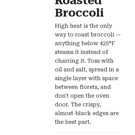
Roasted
Broccoli
High heat is the only
way to roast broccoli —
anything below 425°F
steams it instead of
charring it. Toss with
oil and salt, spread in a
single layer with space
between florets, and
don't open the oven
door. The crispy,
almost-black edges are
the best part.