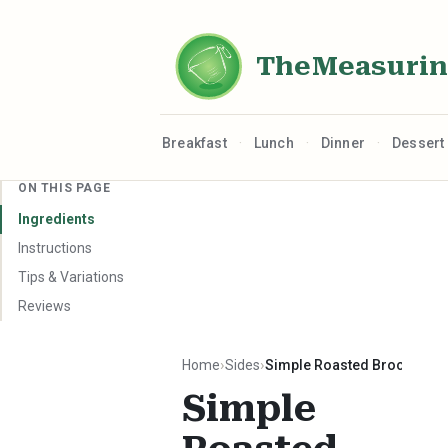
TheMeasuri
·
·
·
Breakfast
Lunch
Dinner
Dessert
ON THIS PAGE
Ingredients
Instructions
Tips & Variations
Reviews
Home
Sides
Simple Roasted Broccoli
Simple