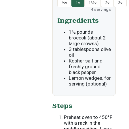
½x
1x
1½x
2x
3x
4
servings
Ingredients
1½ pounds
broccoli (about 2
large crowns)
3 tablespoons olive
oil
Kosher salt and
freshly ground
black pepper
Lemon wedges, for
serving (optional)
Steps
Preheat oven to 450°F
with a rack in the
middle position. Line a