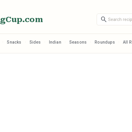
ngCup.com
search
·
·
·
·
·
·
Snacks
Sides
Indian
Seasons
Roundups
All 