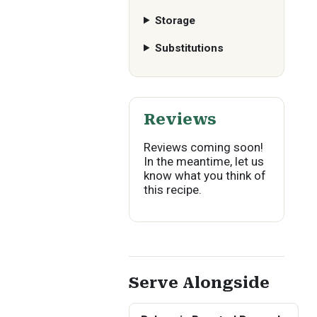
Storage
Substitutions
Reviews
Reviews coming soon!
In the meantime, let us
know what you think of
this recipe.
Serve Alongside