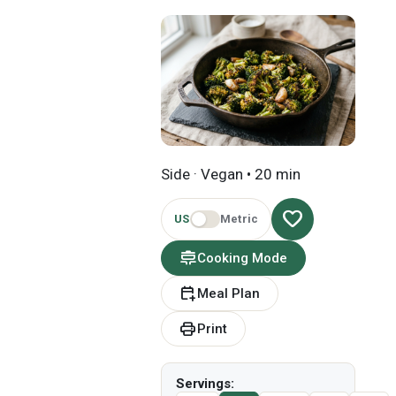
Side · Vegan • 20 min
favorite
US
Metric
cooking
Cooking Mode
calendar_add_on
Meal Plan
print
Print
Servings: