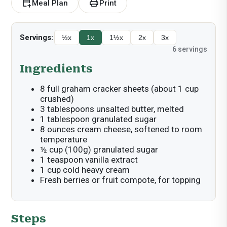
calendar_add_on
print
Meal Plan
Print
Servings:
½x
1x
1½x
2x
3x
6
servings
Ingredients
8 full graham cracker sheets (about 1 cup
crushed)
3 tablespoons unsalted butter, melted
1 tablespoon granulated sugar
8 ounces cream cheese, softened to room
temperature
½ cup (100g) granulated sugar
1 teaspoon vanilla extract
1 cup cold heavy cream
Fresh berries or fruit compote, for topping
Steps