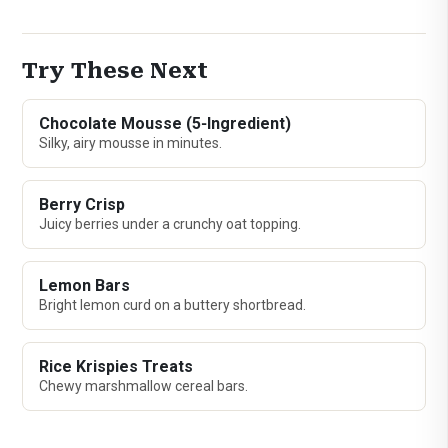
Try These Next
Chocolate Mousse (5‑Ingredient)
Silky, airy mousse in minutes.
Berry Crisp
Juicy berries under a crunchy oat topping.
Lemon Bars
Bright lemon curd on a buttery shortbread.
Rice Krispies Treats
Chewy marshmallow cereal bars.