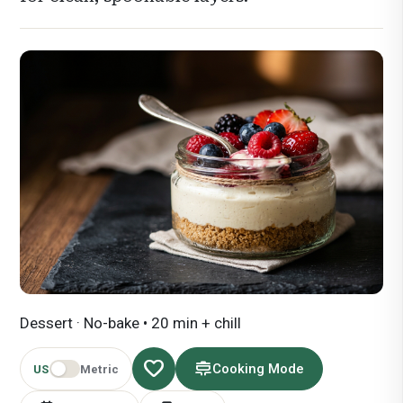
Dessert · No-bake • 20 min + chill
favorite
cooking
Cooking Mode
US
Metric