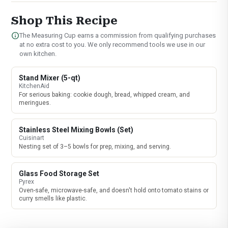
Shop This Recipe
info
The Measuring Cup earns a commission from qualifying purchases
at no extra cost to you. We only recommend tools we use in our
own kitchen.
Stand Mixer (5-qt)
KitchenAid
For serious baking: cookie dough, bread, whipped cream, and
meringues.
Stainless Steel Mixing Bowls (Set)
Cuisinart
Nesting set of 3–5 bowls for prep, mixing, and serving.
Glass Food Storage Set
Pyrex
Oven-safe, microwave-safe, and doesn't hold onto tomato stains or
curry smells like plastic.