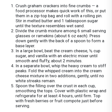
Crush graham crackers into fine crumbs — a
food processor makes quick work of this, or put
them in a zip-top bag and roll with a rolling pin.
Stir in melted butter and 1 tablespoon sugar
until the texture resembles wet sand.
Divide the crumb mixture among 6 small serving
glasses or ramekins (about 6 oz each). Press
down gently with the back of a spoon to form a
base layer.
In a large bowl, beat the cream cheese, ½ cup
sugar, and vanilla with an electric mixer until
smooth and fluffy, about 2 minutes.
In a separate bowl, whip the heavy cream to stiff
peaks. Fold the whipped cream into the cream
cheese mixture in two additions, gently, until no
white streaks remain.
Spoon the filling over the crust in each cup,
smoothing the tops. Cover with plastic wrap and
refrigerate for at least 4 hours, until firm. Top
with fresh berries or fruit compote just before
serving.