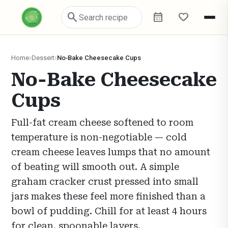
search
calendar_month
favorite
Home
Dessert
No‑Bake Cheesecake Cups
No‑Bake Cheesecake
Cups
Full-fat cream cheese softened to room
temperature is non-negotiable — cold
cream cheese leaves lumps that no amount
of beating will smooth out. A simple
graham cracker crust pressed into small
jars makes these feel more finished than a
bowl of pudding. Chill for at least 4 hours
for clean, spoonable layers.