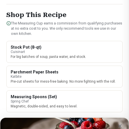
Shop This Recipe
info
The Measuring Cup earns a commission from qualifying purchases
at no extra cost to you. We only recommend tools we use in our
own kitchen.
Stock Pot (8-qt)
Cuisinart
For big batches of soup, pasta water, and stock.
Parchment Paper Sheets
Katbite
Pre-cut sheets for mess-free baking. No more fighting with the roll.
Measuring Spoons (Set)
Spring Chef
Magnetic, double-sided, and easy to level.
close