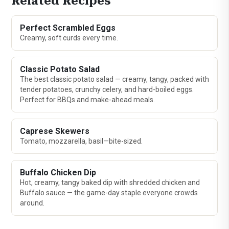
Related Recipes
Perfect Scrambled Eggs
Creamy, soft curds every time.
Classic Potato Salad
The best classic potato salad — creamy, tangy, packed with
tender potatoes, crunchy celery, and hard-boiled eggs.
Perfect for BBQs and make-ahead meals.
Caprese Skewers
Tomato, mozzarella, basil—bite-sized.
Buffalo Chicken Dip
Hot, creamy, tangy baked dip with shredded chicken and
Buffalo sauce — the game-day staple everyone crowds
around.