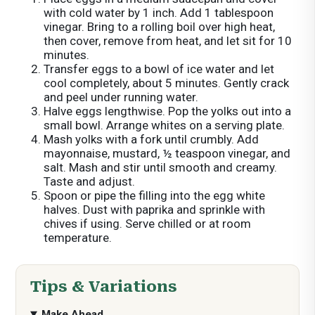
with cold water by 1 inch. Add 1 tablespoon
vinegar. Bring to a rolling boil over high heat,
then cover, remove from heat, and let sit for 10
minutes.
Transfer eggs to a bowl of ice water and let
cool completely, about 5 minutes. Gently crack
and peel under running water.
Halve eggs lengthwise. Pop the yolks out into a
small bowl. Arrange whites on a serving plate.
Mash yolks with a fork until crumbly. Add
mayonnaise, mustard, ½ teaspoon vinegar, and
salt. Mash and stir until smooth and creamy.
Taste and adjust.
Spoon or pipe the filling into the egg white
halves. Dust with paprika and sprinkle with
chives if using. Serve chilled or at room
temperature.
Tips & Variations
Make Ahead