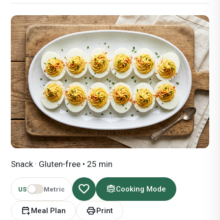
Snack · Gluten‑free • 25 min
favorite
cooking
Cooking Mode
US
Metric
calendar_add_on
print
Meal Plan
Print