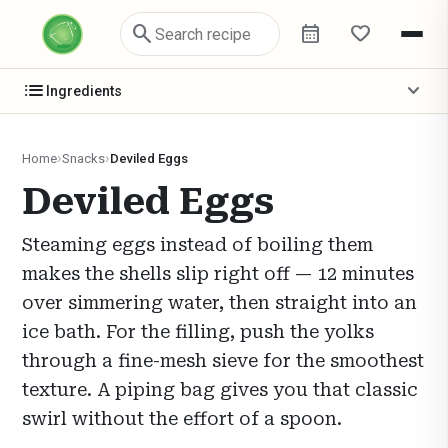
search
calendar_month
favorite
list
expand_more
Ingredients
Home
Snacks
Deviled Eggs
Deviled Eggs
Steaming eggs instead of boiling them
makes the shells slip right off — 12 minutes
over simmering water, then straight into an
ice bath. For the filling, push the yolks
through a fine-mesh sieve for the smoothest
texture. A piping bag gives you that classic
swirl without the effort of a spoon.