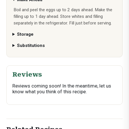
Boil and peel the eggs up to 2 days ahead. Make the
filling up to 1 day ahead. Store whites and filling
separately in the refrigerator. Fill just before serving.
Storage
Substitutions
Reviews
Reviews coming soon! In the meantime, let us
know what you think of this recipe.