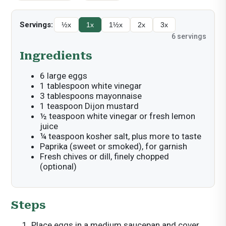
Servings:
½x
1x
1½x
2x
3x
6
servings
Ingredients
6 large eggs
1 tablespoon white vinegar
3 tablespoons mayonnaise
1 teaspoon Dijon mustard
½ teaspoon white vinegar or fresh lemon
juice
¼ teaspoon kosher salt, plus more to taste
Paprika (sweet or smoked), for garnish
Fresh chives or dill, finely chopped
(optional)
Steps
Place eggs in a medium saucepan and cover